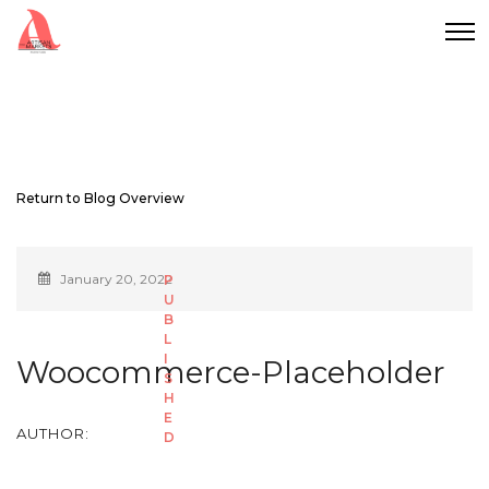
Return to Blog Overview
January 20, 2022
Woocommerce-Placeholder
AUTHOR: