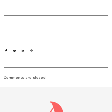
Comments are closed.