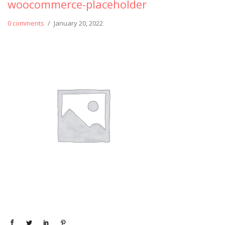
woocommerce-placeholder
0 comments
/
January 20, 2022