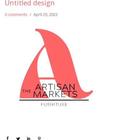
Untitled design
0 comments
/
April 29, 2022