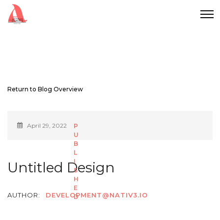
Return to Blog Overview
April 29, 2022
Untitled Design
AUTHOR:
DEVELOPMENT@NATIV3.IO