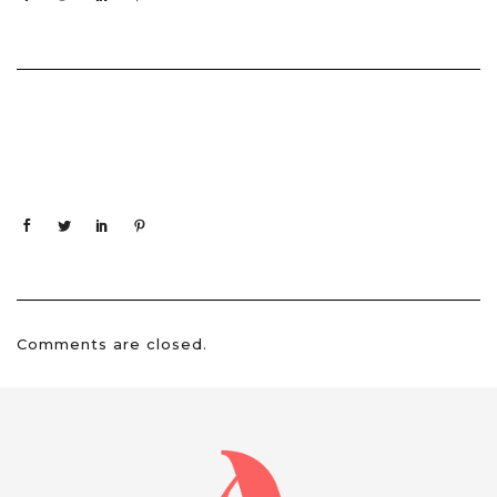
Comments are closed.