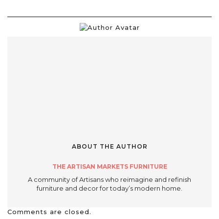
ABOUT THE AUTHOR
THE ARTISAN MARKETS FURNITURE
A community of Artisans who reimagine and refinish
furniture and decor for today’s modern home.
Comments are closed.