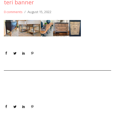
teri banner
0 comments
/
August 15, 2022