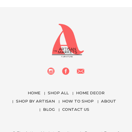
HOME
SHOP ALL
HOME DECOR
SHOP BY ARTISAN
HOW TO SHOP
ABOUT
BLOG
CONTACT US
We use cookies to enhance your experience
while using our website. To learn more about the
cookies we use and the data we collect, please