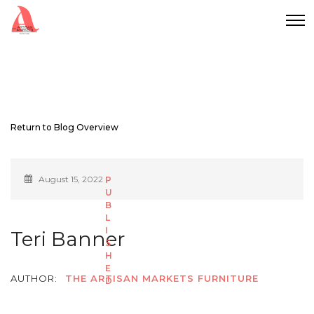
Return to Blog Overview
August 15, 2022
Teri Banner
AUTHOR:
THE ARTISAN MARKETS FURNITURE