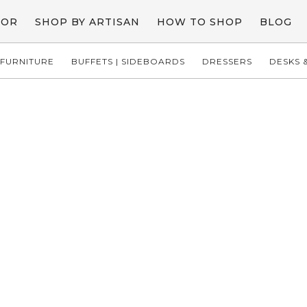
COR
SHOP BY ARTISAN
HOW TO SHOP
BLOG
FURNITURE
BUFFETS | SIDEBOARDS
DRESSERS
DESKS &