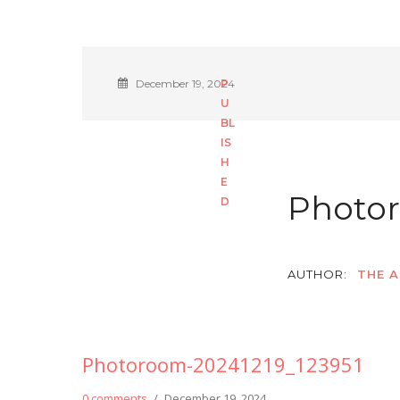
December 19, 2024
Photor
AUTHOR:
THE A
Photoroom-20241219_123951
0 comments
/
December 19, 2024