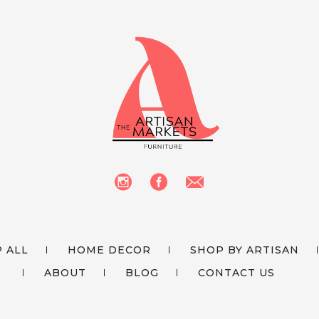
 ALL
HOME DECOR
SHOP BY ARTISAN
ABOUT
BLOG
CONTACT US