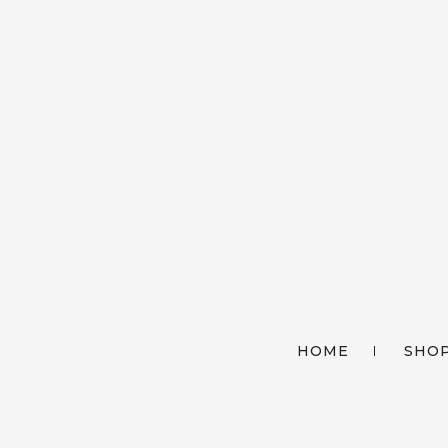
HOME
SHOP