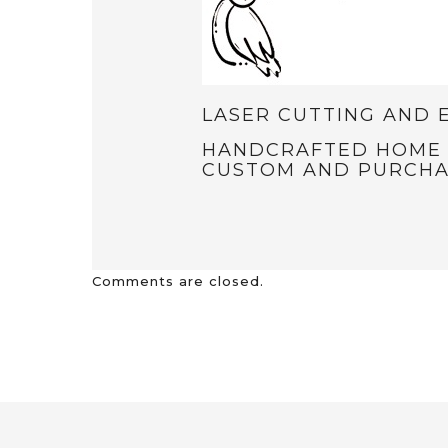
LASER CUTTING AND 
HANDCRAFTED HOME D
CUSTOM AND PURCHA
Comments are closed.