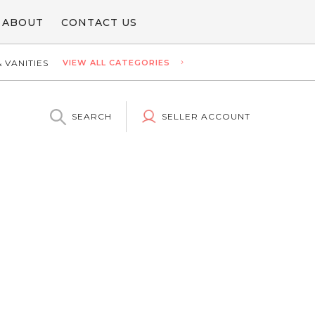
ABOUT
CONTACT US
 VANITIES
VIEW ALL CATEGORIES
SEARCH
SELLER ACCOUNT