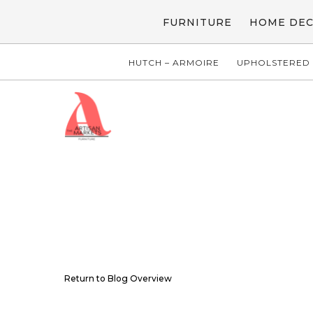
FURNITURE
HOME DE
HUTCH – ARMOIRE
UPHOLSTERED 
Return to Blog Overview