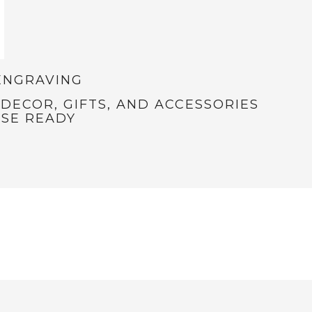
ENGRAVING
ECOR, GIFTS, AND ACCESSORIES
SE READY