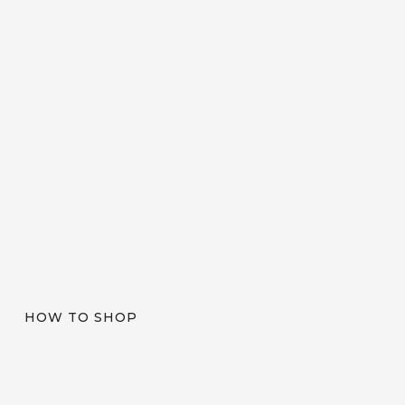
HOW TO SHOP