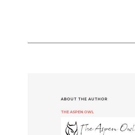
ABOUT THE AUTHOR
THE ASPEN OWL