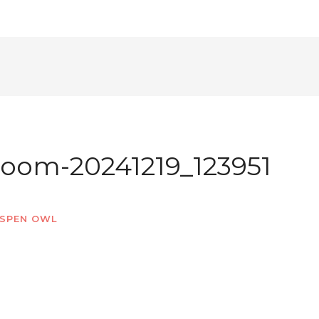
oom-20241219_123951
SPEN OWL