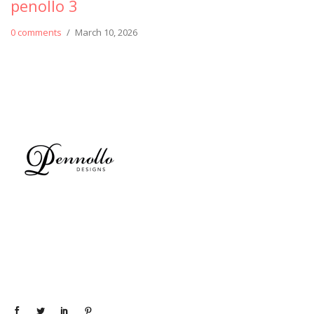
penollo 3
0 comments
/
March 10, 2026