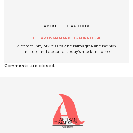
ABOUT THE AUTHOR
THE ARTISAN MARKETS FURNITURE
A community of Artisans who reimagine and refinish
furniture and decor for today’s modern home.
Comments are closed.