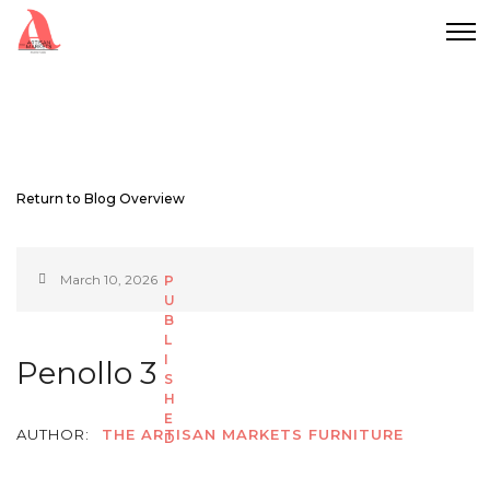
Return to Blog Overview
March 10, 2026
Penollo 3
AUTHOR:
THE ARTISAN MARKETS FURNITURE