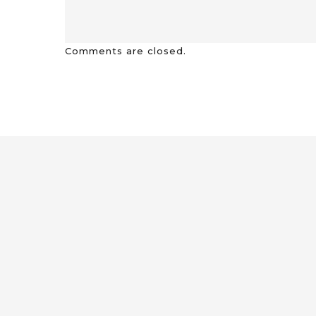
Comments are closed.