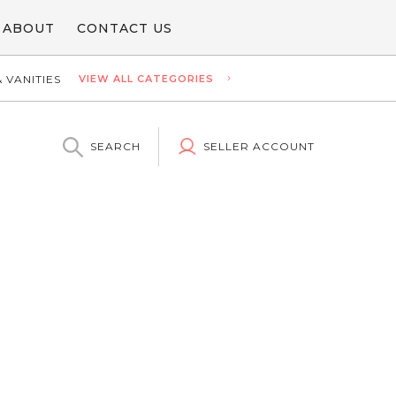
ABOUT
CONTACT US
 VANITIES
VIEW ALL CATEGORIES
SEARCH
SELLER ACCOUNT