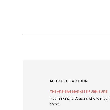
ABOUT THE AUTHOR
THE ARTISAN MARKETS FURNITURE
A community of Artisans who reimagine
home.