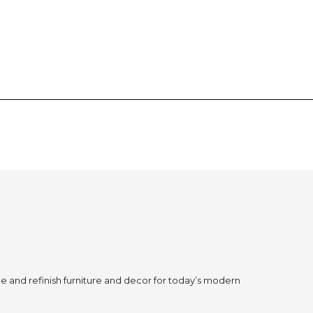
 and refinish furniture and decor for today’s modern