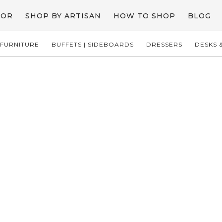
COR
SHOP BY ARTISAN
HOW TO SHOP
BLOG
FURNITURE
BUFFETS | SIDEBOARDS
DRESSERS
DESKS &