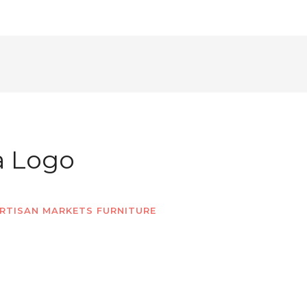
a Logo
RTISAN MARKETS FURNITURE