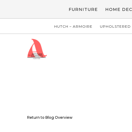
FURNITURE
HOME DE
HUTCH – ARMOIRE
UPHOLSTERED 
Return to Blog Overview