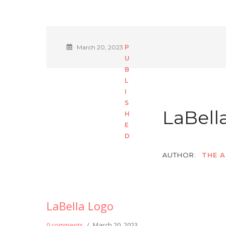
March 20, 2023
LaBell
AUTHOR:
THE A
LaBella Logo
0 comments
/
March 20, 2023