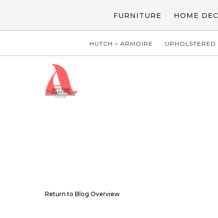
FURNITURE
HOME DE
HUTCH – ARMOIRE
UPHOLSTERED 
Return to Blog Overview