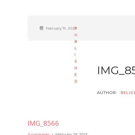
February 19, 2023
IMG_8
AUTHOR:
RELIC
IMG_8566
0 comments
/
February 19, 2023