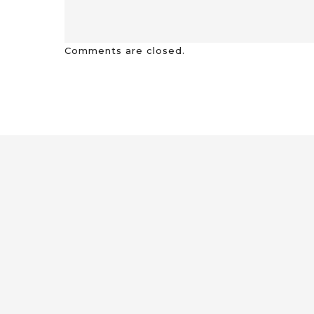
Comments are closed.