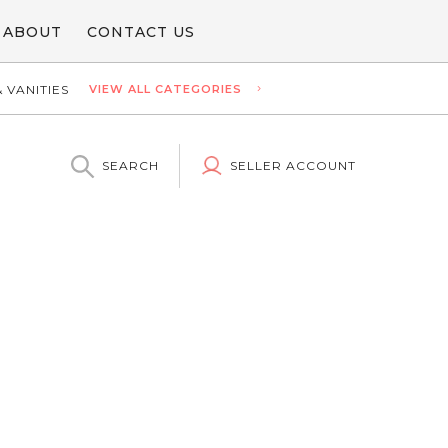
ABOUT
CONTACT US
 VANITIES
VIEW ALL CATEGORIES
SEARCH
SELLER ACCOUNT