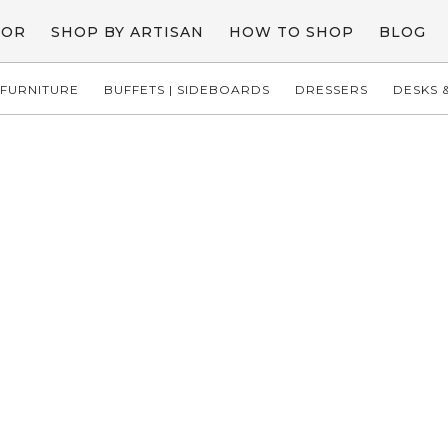
COR
SHOP BY ARTISAN
HOW TO SHOP
BLOG
FURNITURE
BUFFETS | SIDEBOARDS
DRESSERS
DESKS &