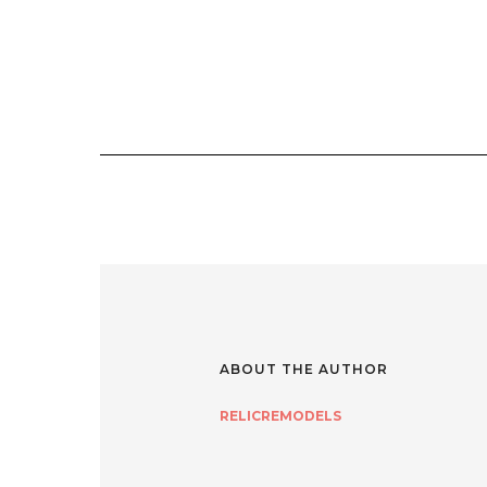
ABOUT THE AUTHOR
RELICREMODELS