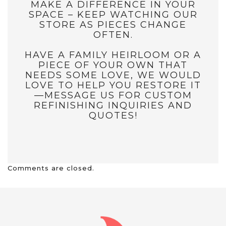
MAKE A DIFFERENCE IN YOUR
SPACE – KEEP WATCHING OUR
STORE AS PIECES CHANGE
OFTEN.
HAVE A FAMILY HEIRLOOM OR A
PIECE OF YOUR OWN THAT
NEEDS SOME LOVE, WE WOULD
LOVE TO HELP YOU RESTORE IT
—MESSAGE US FOR CUSTOM
REFINISHING INQUIRIES AND
QUOTES!
Comments are closed.