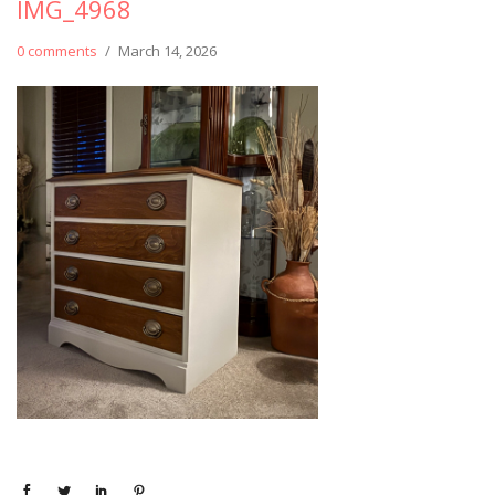
IMG_4968
0 comments
/
March 14, 2026