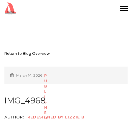
Return to Blog Overview
March 14, 2026
IMG_4968
AUTHOR:
REDESIGNED BY LIZZIE B