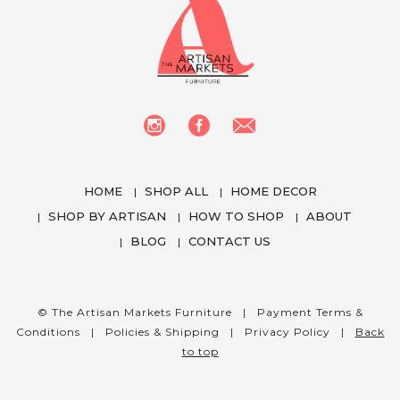
HOME
SHOP ALL
HOME DECOR
SHOP BY ARTISAN
HOW TO SHOP
ABOUT
BLOG
CONTACT US
We use cookies to enhance your experience
while using our website. To learn more about the
cookies we use and the data we collect, please
© The Artisan Markets Furniture |
Payment Terms &
check our
Privacy Settings
.
Conditions
|
Policies & Shipping
|
Privacy Policy
|
Back
to top
I Accept