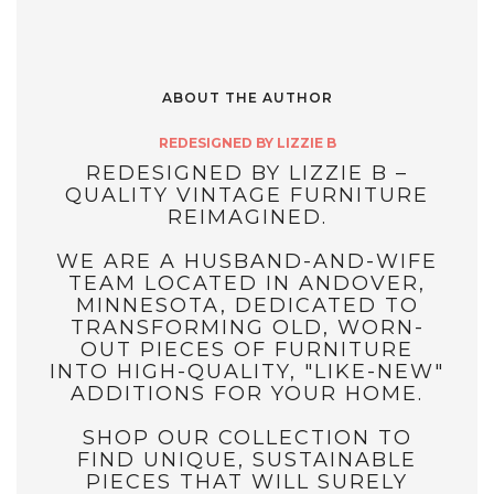
ABOUT THE AUTHOR
REDESIGNED BY LIZZIE B
REDESIGNED BY LIZZIE B –
QUALITY VINTAGE FURNITURE
REIMAGINED.
WE ARE A HUSBAND-AND-WIFE
TEAM LOCATED IN ANDOVER,
MINNESOTA, DEDICATED TO
TRANSFORMING OLD, WORN-
OUT PIECES OF FURNITURE
INTO HIGH-QUALITY, "LIKE-NEW"
ADDITIONS FOR YOUR HOME.
SHOP OUR COLLECTION TO
FIND UNIQUE, SUSTAINABLE
PIECES THAT WILL SURELY