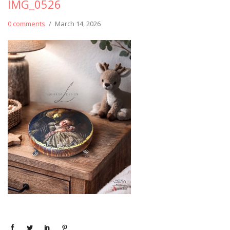
IMG_0526
0 comments
/
March 14, 2026