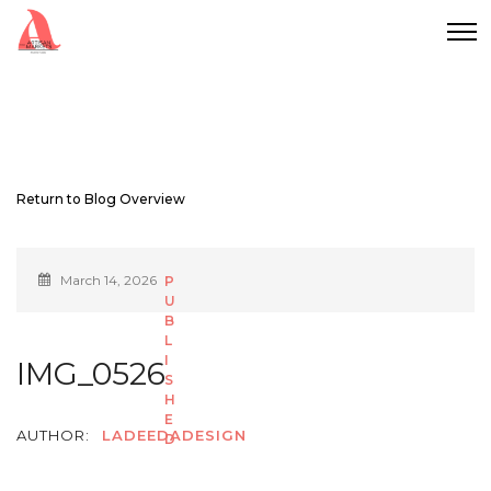
Return to Blog Overview
March 14, 2026
IMG_0526
AUTHOR:
LADEEDADESIGN