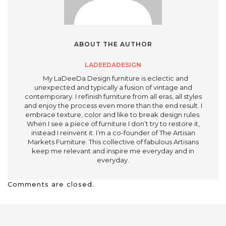
ABOUT THE AUTHOR
LADEEDADESIGN
My LaDeeDa Design furniture is eclectic and
unexpected and typically a fusion of vintage and
contemporary. I refinish furniture from all eras, all styles
and enjoy the process even more than the end result. I
embrace texture, color and like to break design rules.
When I see a piece of furniture I don’t try to restore it,
instead I reinvent it. I’m a co-founder of The Artisan
Markets Furniture. This collective of fabulous Artisans
keep me relevant and inspire me everyday and in
everyday.
Comments are closed.