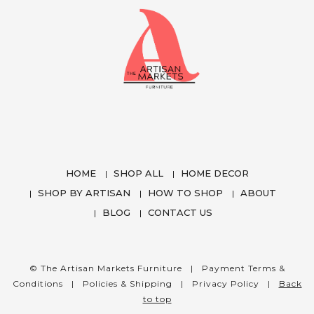
HOME
SHOP ALL
HOME DECOR
SHOP BY ARTISAN
HOW TO SHOP
ABOUT
BLOG
CONTACT US
We use cookies to enhance your experience
while using our website. To learn more about the
cookies we use and the data we collect, please
© The Artisan Markets Furniture |
Payment Terms &
check our
Privacy Settings
.
Conditions
|
Policies & Shipping
|
Privacy Policy
|
Back
to top
I Accept