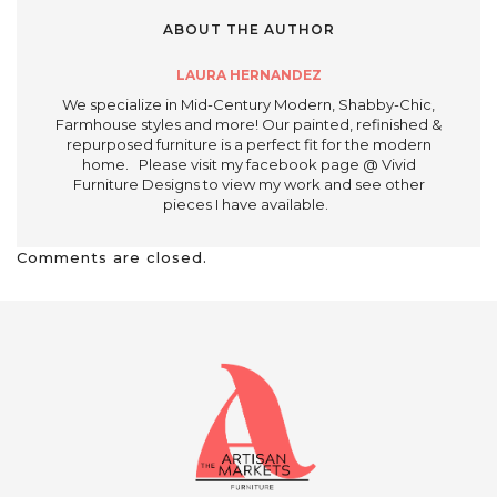
ABOUT THE AUTHOR
LAURA HERNANDEZ
We specialize in Mid-Century Modern, Shabby-Chic,
Farmhouse styles and more! Our painted, refinished &
repurposed furniture is a perfect fit for the modern
home. Please visit my facebook page @ Vivid
Furniture Designs to view my work and see other
pieces I have available.
Comments are closed.