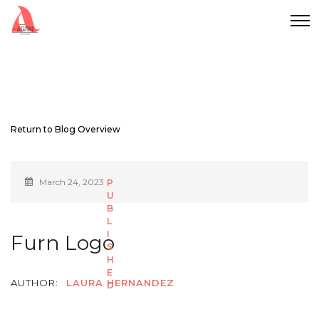
Return to Blog Overview
March 24, 2023
Furn Logo
AUTHOR:
LAURA HERNANDEZ