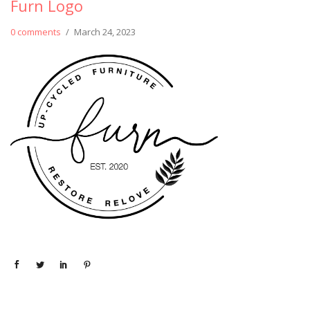
Furn Logo
0 comments
/
March 24, 2023