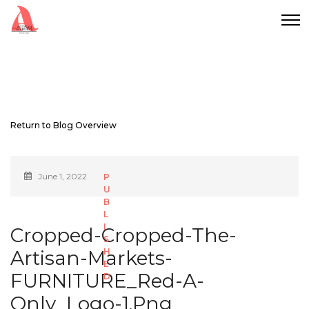
Return to Blog Overview
June 1, 2022
Cropped-Cropped-The-
Artisan-Markets-
FURNITURE_Red-A-
Only_Logo-1.png