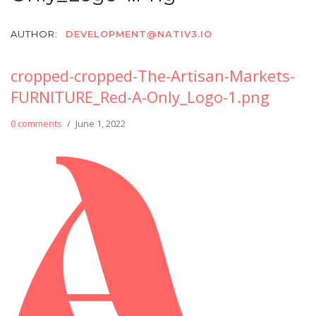
AUTHOR:
DEVELOPMENT@NATIV3.IO
cropped-cropped-The-Artisan-Markets-
FURNITURE_Red-A-Only_Logo-1.png
0 comments
/
June 1, 2022