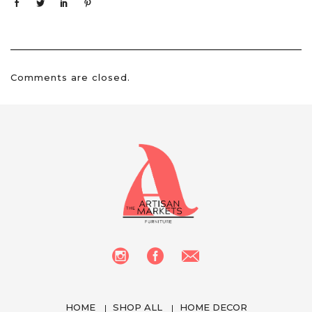
Comments are closed.
HOME
SHOP ALL
HOME DECOR