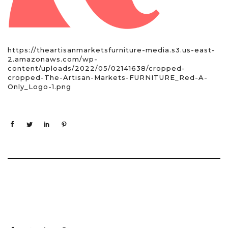
https://theartisanmarketsfurniture-media.s3.us-east-
2.amazonaws.com/wp-
content/uploads/2022/05/02141638/cropped-
cropped-The-Artisan-Markets-FURNITURE_Red-A-
Only_Logo-1.png