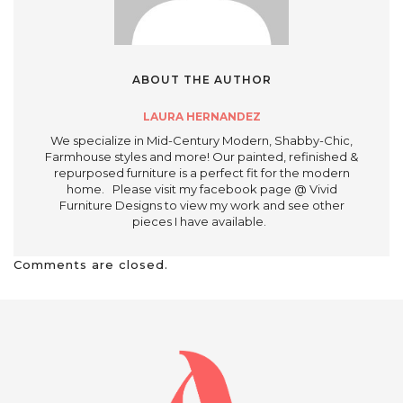
ABOUT THE AUTHOR
LAURA HERNANDEZ
We specialize in Mid-Century Modern, Shabby-Chic,
Farmhouse styles and more! Our painted, refinished &
repurposed furniture is a perfect fit for the modern
home. Please visit my facebook page @ Vivid
Furniture Designs to view my work and see other
pieces I have available.
Comments are closed.