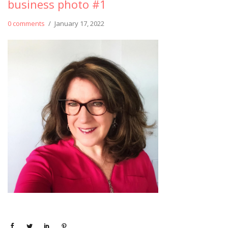
business photo #1
0 comments
/
January 17, 2022