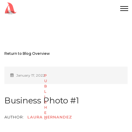
Return to Blog Overview
January 17, 2022
Business Photo #1
AUTHOR:
LAURA HERNANDEZ