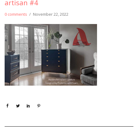
artisan #4
0 comments
/
November 22, 2022