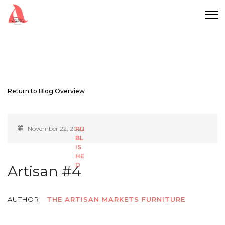
Return to Blog Overview
November 22, 2022
Artisan #4
AUTHOR:
THE ARTISAN MARKETS FURNITURE