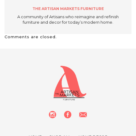
THE ARTISAN MARKETS FURNITURE
A community of Artisans who reimagine and refinish
furniture and decor for today’s modern home.
Comments are closed.