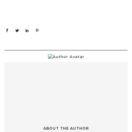
ABOUT THE AUTHOR