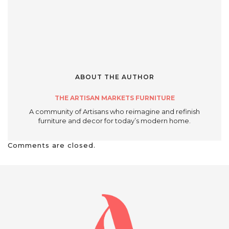
ABOUT THE AUTHOR
THE ARTISAN MARKETS FURNITURE
A community of Artisans who reimagine and refinish
furniture and decor for today’s modern home.
Comments are closed.