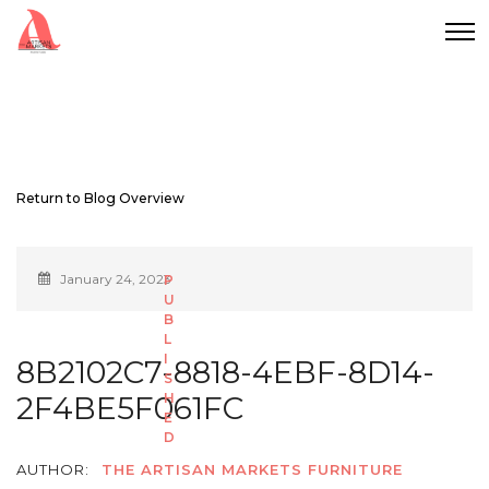
Return to Blog Overview
January 24, 2023
8B2102C7-8818-4EBF-8D14-
2F4BE5F061FC
AUTHOR:
THE ARTISAN MARKETS FURNITURE