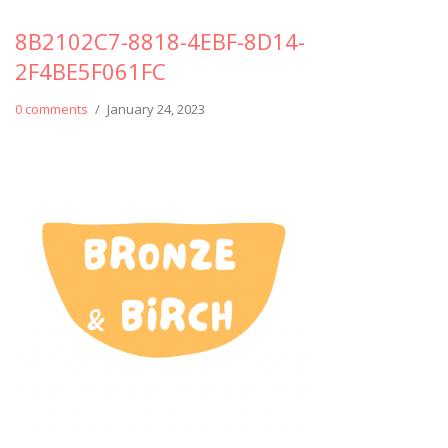
8B2102C7-8818-4EBF-8D14-
2F4BE5F061FC
0 comments
/
January 24, 2023