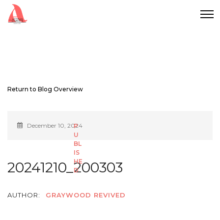
Return to Blog Overview
December 10, 2024
20241210_200303
AUTHOR:
GRAYWOOD REVIVED