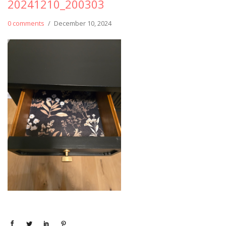
20241210_200303
0 comments
/
December 10, 2024