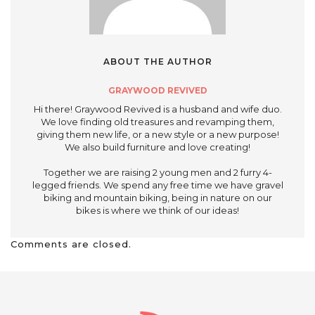
ABOUT THE AUTHOR
GRAYWOOD REVIVED
Hi there! Graywood Revived is a husband and wife duo.
We love finding old treasures and revamping them,
giving them new life, or a new style or a new purpose!
We also build furniture and love creating!
Together we are raising 2 young men and 2 furry 4-
legged friends. We spend any free time we have gravel
biking and mountain biking, being in nature on our
bikes is where we think of our ideas!
Comments are closed.