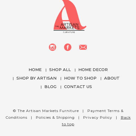
HOME
SHOP ALL
HOME DECOR
SHOP BY ARTISAN
HOW TO SHOP
ABOUT
BLOG
CONTACT US
We use cookies to enhance your experience
while using our website. To learn more about the
cookies we use and the data we collect, please
© The Artisan Markets Furniture |
Payment Terms &
check our
Privacy Settings
.
Conditions
|
Policies & Shipping
|
Privacy Policy
|
Back
to top
I Accept