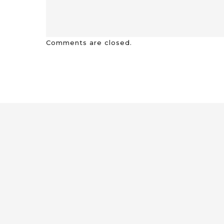
Comments are closed.