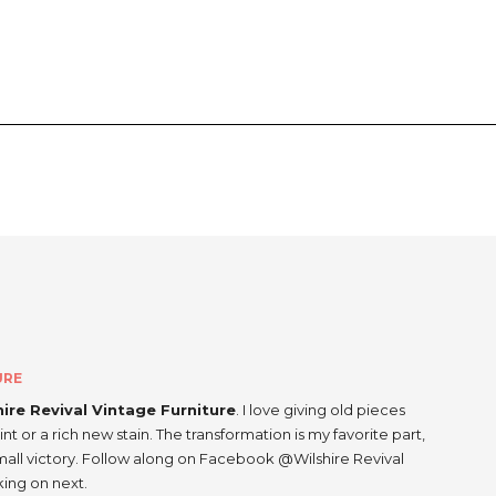
URE
hire Revival Vintage Furniture
. I love giving old pieces
int or a rich new stain. The transformation is my favorite part,
small victory. Follow along on Facebook @Wilshire Revival
king on next.