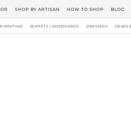
COR
SHOP BY ARTISAN
HOW TO SHOP
BLOG
FURNITURE
BUFFETS | SIDEBOARDS
DRESSERS
DESKS &