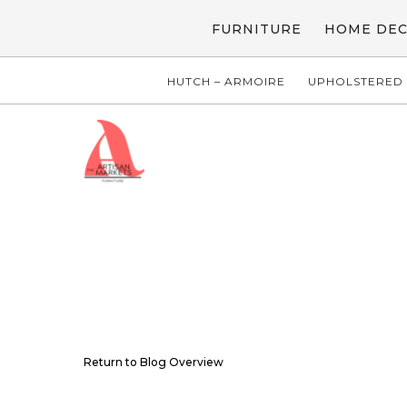
FURNITURE
HOME DE
HUTCH – ARMOIRE
UPHOLSTERED 
Return to Blog Overview