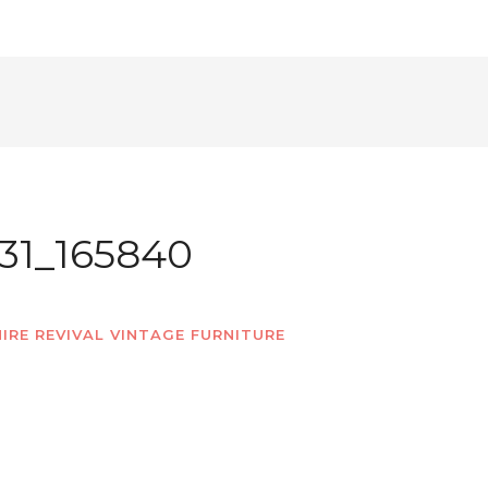
31_165840
IRE REVIVAL VINTAGE FURNITURE