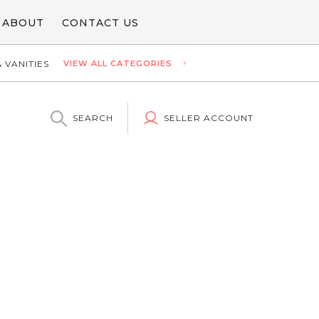
ABOUT
CONTACT US
 VANITIES
VIEW ALL CATEGORIES
SEARCH
SELLER ACCOUNT