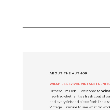
ABOUT THE AUTHOR
WILSHIRE REVIVAL VINTAGE FURNIT
Hi there, I’m Deb — welcome to
Wils
new life, whether it’s a fresh coat of pa
and every finished piece feels like a 
Vintage Furniture to see what I’m wor