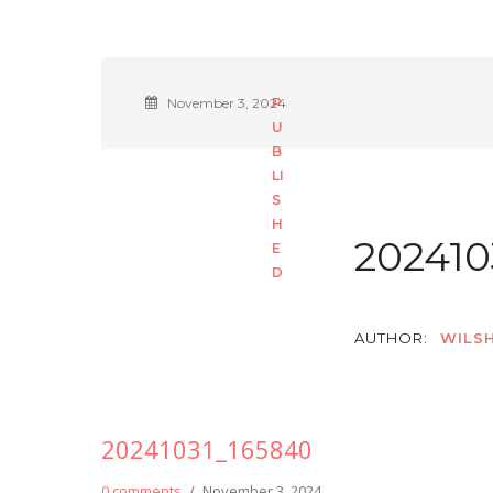
November 3, 2024
202410
AUTHOR:
WILSH
20241031_165840
0 comments
/
November 3, 2024