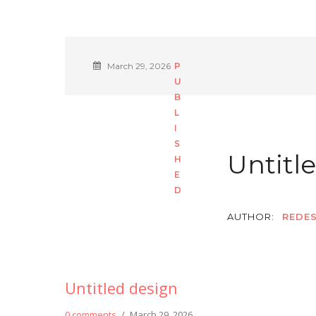
March 29, 2026
Untitl
AUTHOR:
REDES
Untitled design
0 comments
/
March 29, 2026