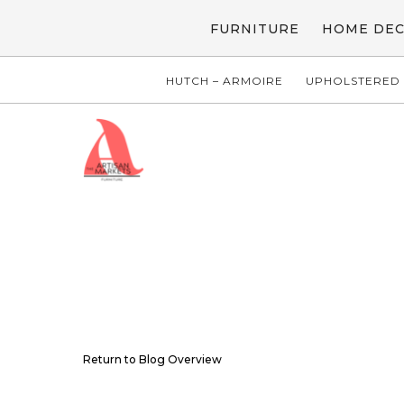
FURNITURE
HOME DE
HUTCH – ARMOIRE
UPHOLSTERED 
Return to Blog Overview