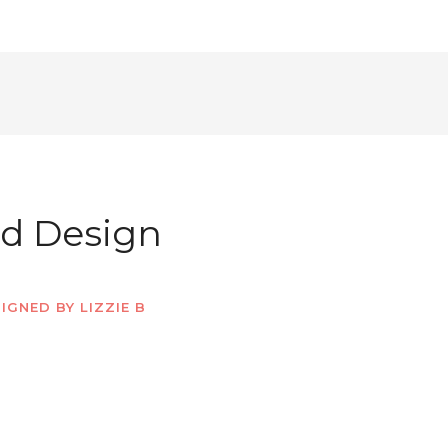
ed Design
IGNED BY LIZZIE B