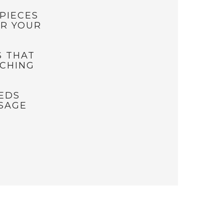
PIECES
OR YOUR
S THAT
TCHING
EEDS
SAGE