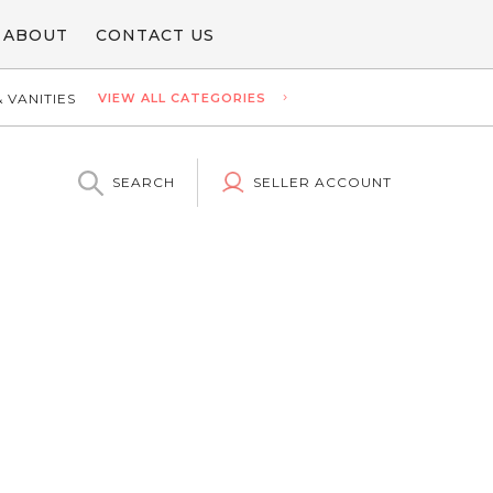
ABOUT
CONTACT US
 VANITIES
VIEW ALL CATEGORIES
SEARCH
SELLER ACCOUNT