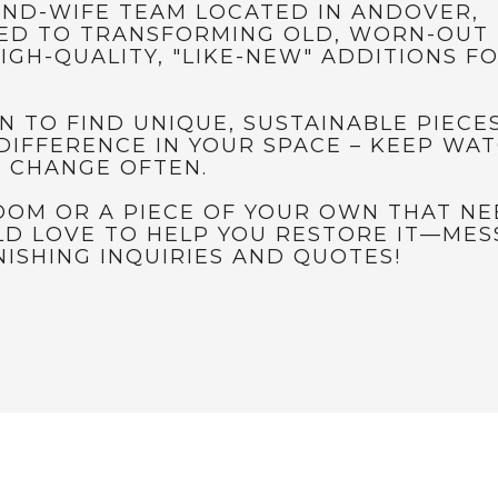
ND-WIFE TEAM LOCATED IN ANDOVER,
ED TO TRANSFORMING OLD, WORN-OUT 
IGH-QUALITY, "LIKE-NEW" ADDITIONS F
N TO FIND UNIQUE, SUSTAINABLE PIECE
DIFFERENCE IN YOUR SPACE – KEEP WA
S CHANGE OFTEN.
LOOM OR A PIECE OF YOUR OWN THAT N
D LOVE TO HELP YOU RESTORE IT—MES
ISHING INQUIRIES AND QUOTES!