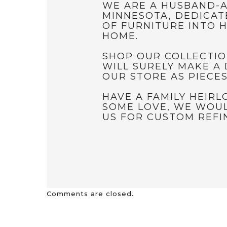
WE ARE A HUSBAND-A
MINNESOTA, DEDICAT
OF FURNITURE INTO H
HOME.
SHOP OUR COLLECTIO
WILL SURELY MAKE A 
OUR STORE AS PIECE
HAVE A FAMILY HEIR
SOME LOVE, WE WOUL
US FOR CUSTOM REFIN
Comments are closed.