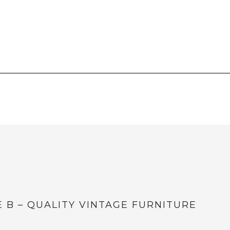
E B – QUALITY VINTAGE FURNITURE