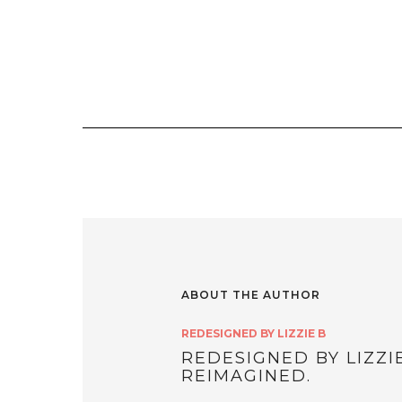
ABOUT THE AUTHOR
REDESIGNED BY LIZZIE B
REDESIGNED BY LIZZI
REIMAGINED.