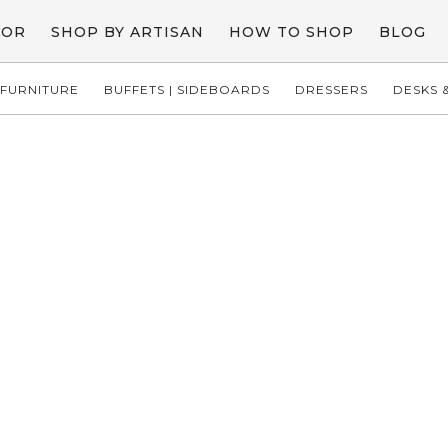
COR
SHOP BY ARTISAN
HOW TO SHOP
BLOG
FURNITURE
BUFFETS | SIDEBOARDS
DRESSERS
DESKS &