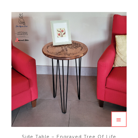
Side Table – Engraved Tree Of Life