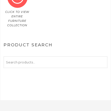
CLICK TO VIEW
ENTIRE
FURNITURE
COLLECTION
PRODUCT SEARCH