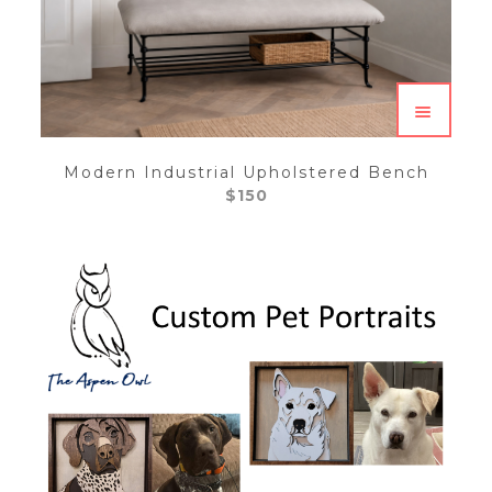
Modern Industrial Upholstered Bench
$
150