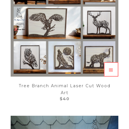
Tree Branch Animal Laser Cut Wood
Art
$
40