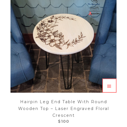
Hairpin Leg End Table With Round
Wooden Top – Laser Engraved Floral
Crescent
$
100