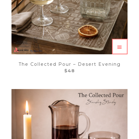
The Collected Pour – Desert Evening
$
48