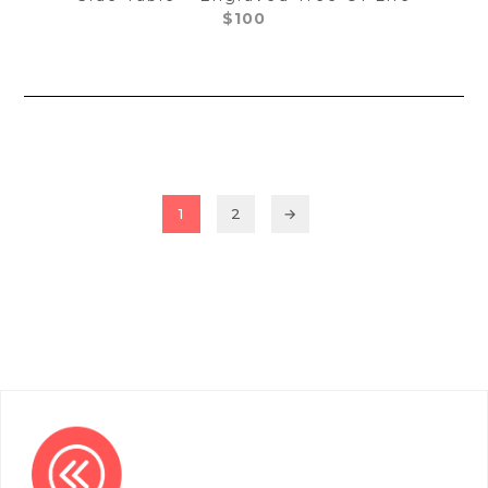
$
100
1
2
→