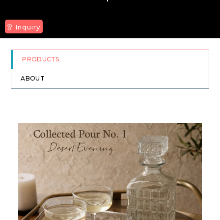
Inquiry
PRODUCTS
ABOUT