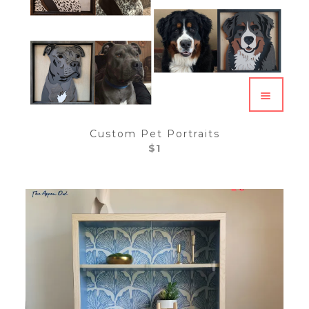
Custom Pet Portraits
$
1