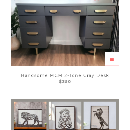
Handsome MCM 2-Tone Gray Desk
$
350