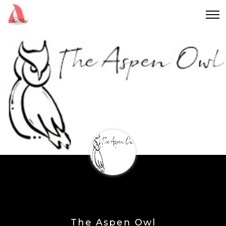
The Aspen Owl