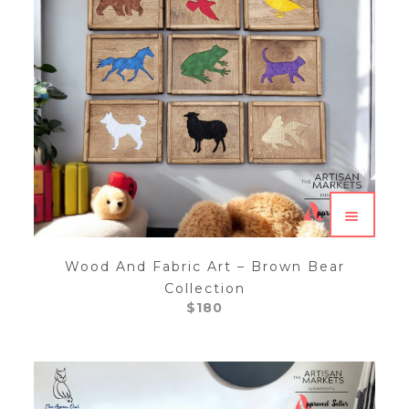
Wood And Fabric Art – Brown Bear
Collection
$
180