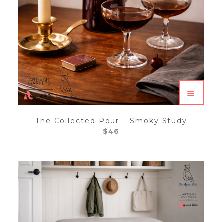
The Collected Pour – Smoky Study
$
46