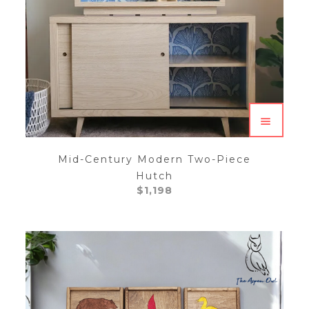
Mid-Century Modern Two-Piece
Hutch
$
1,198