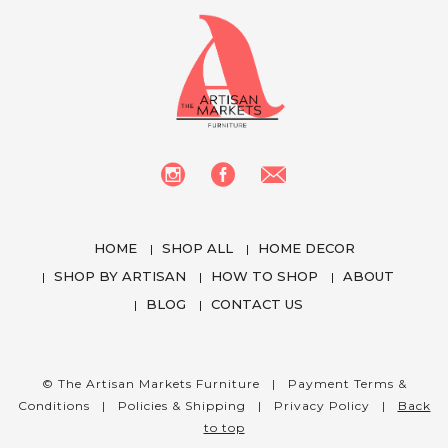
HOME
SHOP ALL
HOME DECOR
SHOP BY ARTISAN
HOW TO SHOP
ABOUT
BLOG
CONTACT US
We use cookies to enhance your experience
while using our website. To learn more about the
cookies we use and the data we collect, please
© The Artisan Markets Furniture |
Payment Terms &
check our
Privacy Settings
.
Conditions
|
Policies & Shipping
|
Privacy Policy
|
Back
to top
I Accept