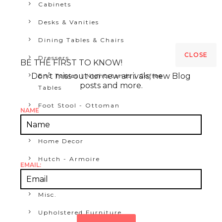
Cabinets
Desks & Vanities
Dining Tables & Chairs
CLOSE
Dressers
BE THE FIRST TO KNOW!
Don’t miss out on new arrivals, new Blog
End Tables | Nightstands | Coffee
posts and more.
Tables
Foot Stool - Ottoman
NAME
Furniture
Home Decor
Hutch - Armoire
EMAIL:
Media Consoles & Credenzas
Misc.
Upholstered Furniture