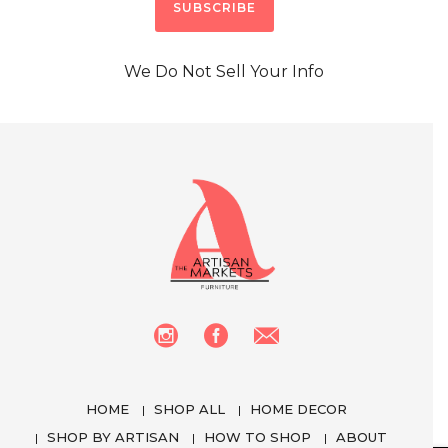
We Do Not Sell Your Info
HOME
SHOP ALL
HOME DECOR
SHOP BY ARTISAN
HOW TO SHOP
ABOUT