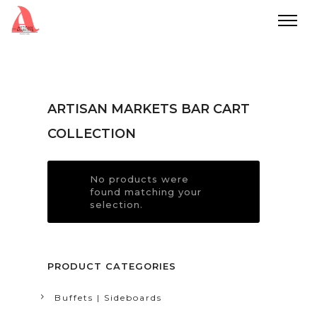
ARTISAN MARKETS BAR CART
COLLECTION
No products were
found matching your
selection.
PRODUCT CATEGORIES
Buffets | Sideboards