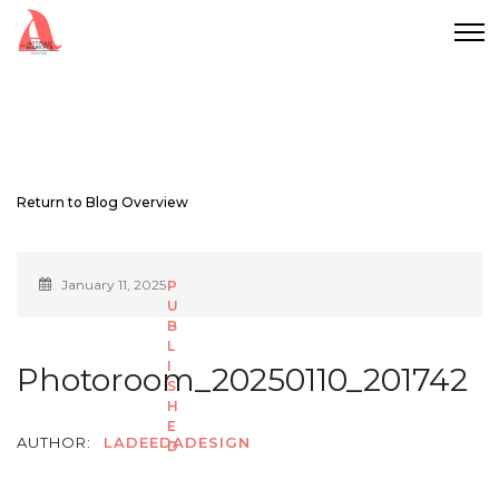
Return to Blog Overview
January 11, 2025
Photoroom_20250110_201742
AUTHOR:
LADEEDADESIGN