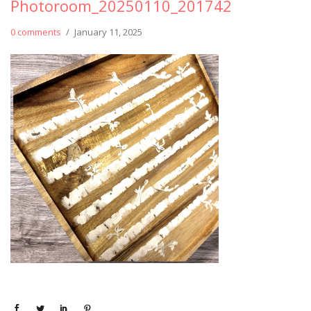
Photoroom_20250110_201742
0 comments
/
January 11, 2025