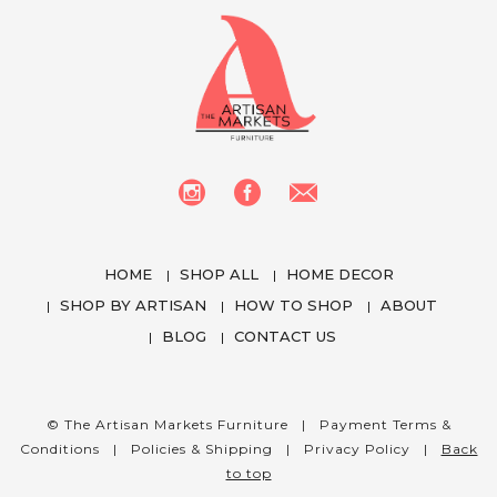
HOME
SHOP ALL
HOME DECOR
SHOP BY ARTISAN
HOW TO SHOP
ABOUT
BLOG
CONTACT US
We use cookies to enhance your experience
while using our website. To learn more about the
cookies we use and the data we collect, please
© The Artisan Markets Furniture |
Payment Terms &
check our
Privacy Settings
.
Conditions
|
Policies & Shipping
|
Privacy Policy
|
Back
to top
I Accept