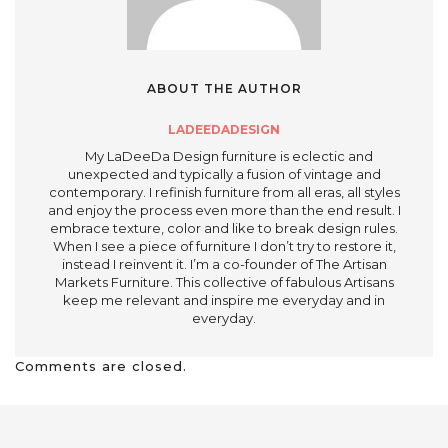
ABOUT THE AUTHOR
LADEEDADESIGN
My LaDeeDa Design furniture is eclectic and
unexpected and typically a fusion of vintage and
contemporary. I refinish furniture from all eras, all styles
and enjoy the process even more than the end result. I
embrace texture, color and like to break design rules.
When I see a piece of furniture I don’t try to restore it,
instead I reinvent it. I’m a co-founder of The Artisan
Markets Furniture. This collective of fabulous Artisans
keep me relevant and inspire me everyday and in
everyday.
Comments are closed.