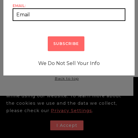
EMAIL:
HOME
SHOP ALL
HOME DECOR
SHOP BY ARTISAN
HOW TO SHOP
ABOUT
BLOG
CONTACT US
We Do Not Sell Your Info
© The Artisan Markets Furniture |
Payment Terms &
Conditions
|
Policies & Shipping
|
Privacy Policy
|
Back to top
We use cookies to enhance your experience
while using our website. To learn more about
the cookies we use and the data we collect,
please check our
Privacy Settings
.
I Accept