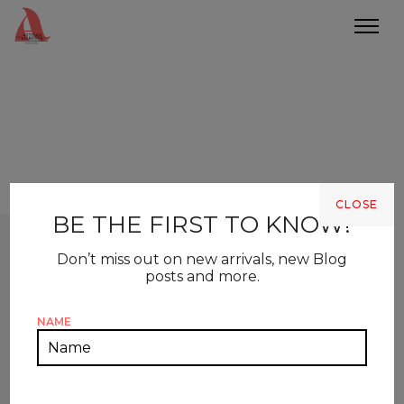
CLOSE
BE THE FIRST TO KNOW!
Don’t miss out on new arrivals, new Blog
posts and more.
NAME