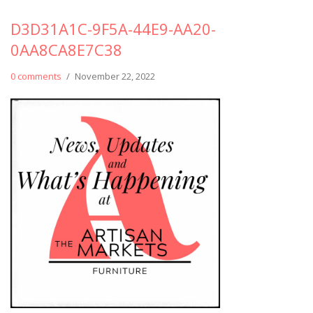
D3D31A1C-9F5A-44E9-AA20-
0AA8CA8E7C38
0 comments
/
November 22, 2022