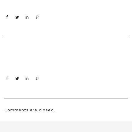
Comments are closed.