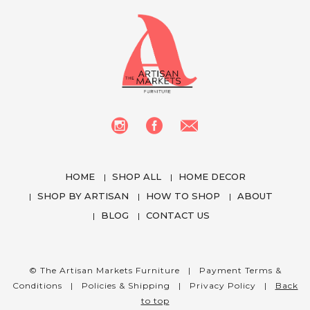
HOME
SHOP ALL
HOME DECOR
SHOP BY ARTISAN
HOW TO SHOP
ABOUT
BLOG
CONTACT US
We use cookies to enhance your experience
while using our website. To learn more about the
cookies we use and the data we collect, please
© The Artisan Markets Furniture |
Payment Terms &
check our
Privacy Settings
.
Conditions
|
Policies & Shipping
|
Privacy Policy
|
Back
to top