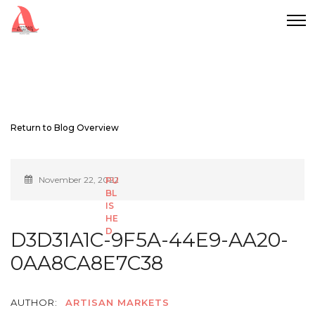
Return to Blog Overview
November 22, 2022
D3D31A1C-9F5A-44E9-AA20-
0AA8CA8E7C38
AUTHOR:
ARTISAN MARKETS